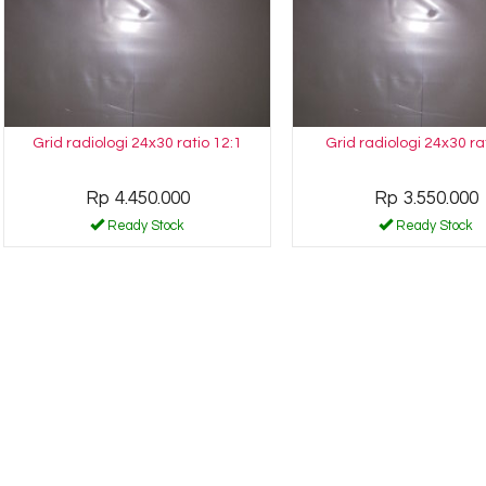
Grid radiologi 24x30 ratio 12:1
Grid radiologi 24x30 ra
Rp 4.450.000
Rp 3.550.000
Ready Stock
Ready Stock