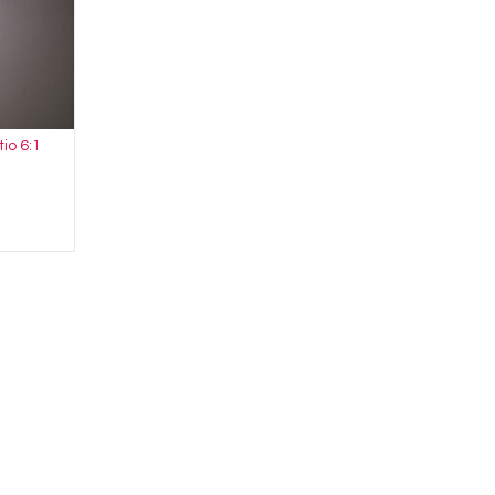
tio 6:1