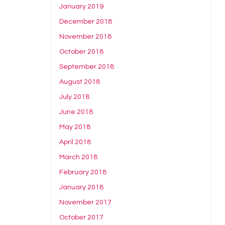
January 2019
December 2018
November 2018
October 2018
September 2018
August 2018
July 2018
June 2018
May 2018
April 2018
March 2018
February 2018
January 2018
November 2017
October 2017