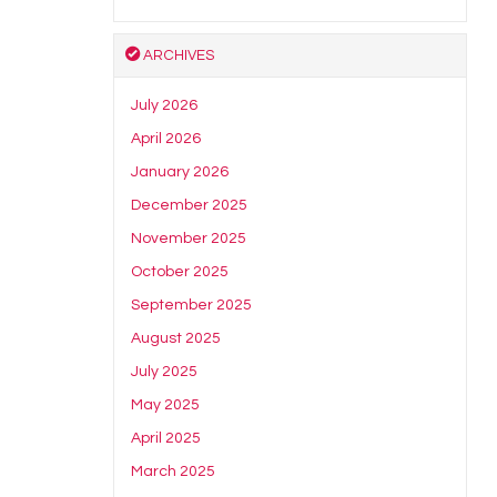
ARCHIVES
July 2026
April 2026
January 2026
December 2025
November 2025
October 2025
September 2025
August 2025
July 2025
May 2025
April 2025
March 2025