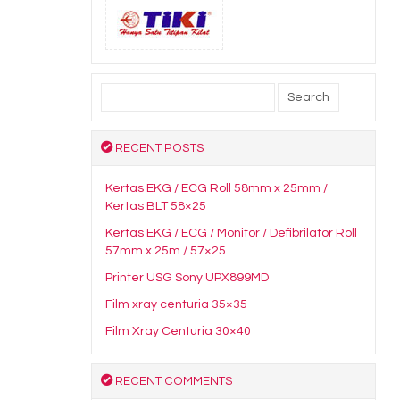
Search
for:
RECENT POSTS
Kertas EKG / ECG Roll 58mm x 25mm /
Kertas BLT 58×25
Kertas EKG / ECG / Monitor / Defibrilator Roll
57mm x 25m / 57×25
Printer USG Sony UPX899MD
Film xray centuria 35×35
Film Xray Centuria 30×40
RECENT COMMENTS