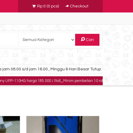
Rp 0
(
0
pcs)
Checkout
Cari
 jam 08.00 s/d jam 16.00 , Minggu & Hari Besar Tutup
G harga 185.000 / Roll,,,Minim pembelian 10 roll,,,,,dapatkan harga khusus unt