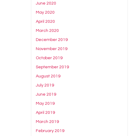
June 2020
May 2020
April 2020
March 2020
December 2019
November 2019
October 2019
September 2019
August 2019
July 2019
June 2019
May 2019
April 2019
March 2019
February 2019