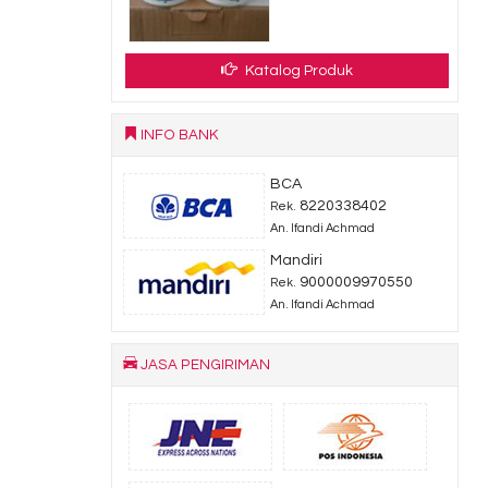
Katalog Produk
INFO BANK
BCA
8220338402
Rek.
An. Ifandi Achmad
Mandiri
9000009970550
Rek.
An. Ifandi Achmad
JASA PENGIRIMAN