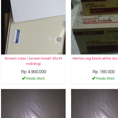
Screen cass / screen kaset 35x35
Kertas usg black white dur
radiologi
Rp 4.900.000
Rp 165.000
Ready Stock
Ready Stock