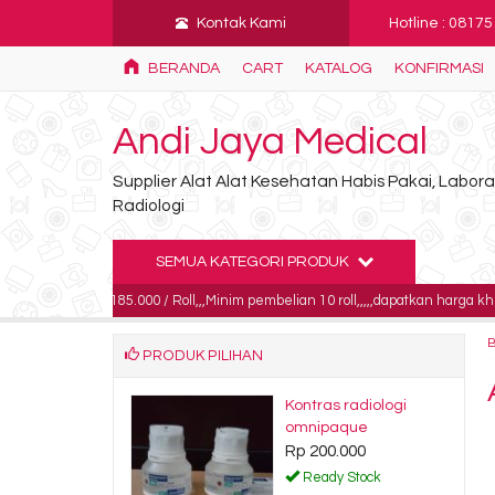
Kontak Kami
Hotline : 0817
BERANDA
CART
KATALOG
KONFIRMASI
Andi Jaya Medical
Supplier Alat Alat Kesehatan Habis Pakai, Labo
Radiologi
SEMUA KATEGORI PRODUK
ga 185.000 / Roll,,,Minim pembelian 10 roll,,,,,dapatkan harga khusus untuk p
PRODUK PILIHAN
m sulfat
Kontras radiologi
an 1 kg
omnipaque
0.000
Rp 200.000
dy Stock
Ready Stock