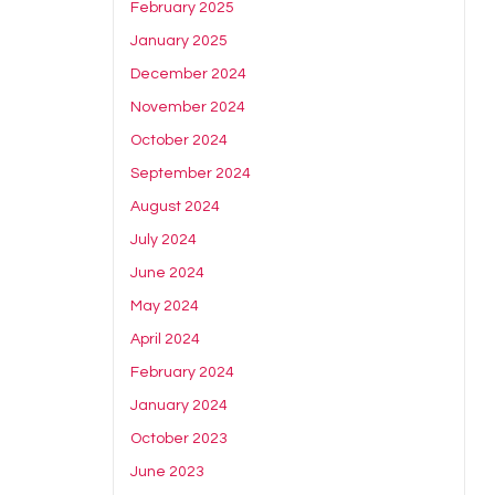
February 2025
January 2025
December 2024
November 2024
October 2024
September 2024
August 2024
July 2024
June 2024
May 2024
April 2024
February 2024
January 2024
October 2023
June 2023