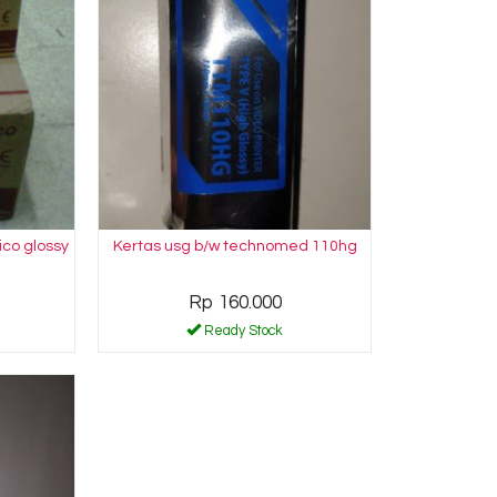
ico glossy
Kertas usg b/w technomed 110hg
Rp 160.000
Ready Stock