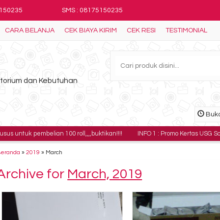
5150235
SMS : 08175150235
CARA BELANJA
CEK BIAYA KIRIM
CEK RESI
TESTIMONIAL
ratorium dan Kebutuhan
Buka
embelian 100 roll,,,,buktikan!!!!
INFO 1 : Promo Kertas USG Sony UPP-110H
Beranda
»
2019
»
March
Archive for
March, 2019