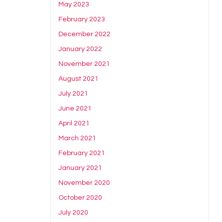
May 2023
February 2023
December 2022
January 2022
November 2021
August 2021
July 2021
June 2021
April 2021
March 2021
February 2021
January 2021
November 2020
October 2020
July 2020