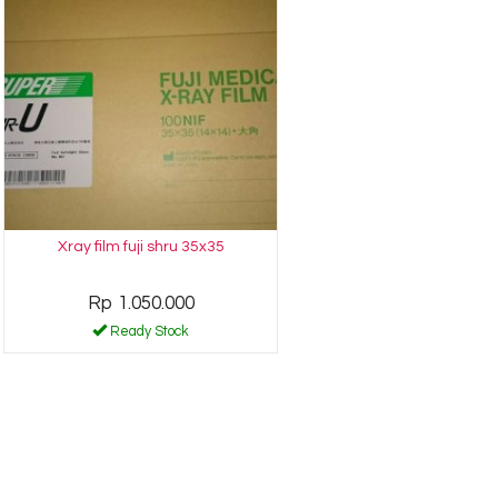
Xray film fuji shru 35x35
Rp 1.050.000
Ready Stock