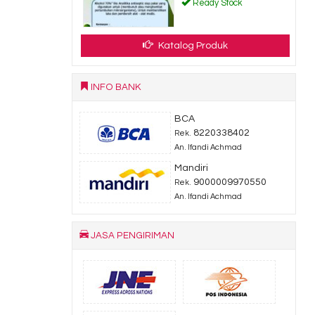
Ready Stock
Katalog Produk
INFO BANK
BCA
8220338402
Rek.
An. Ifandi Achmad
Mandiri
9000009970550
Rek.
An. Ifandi Achmad
JASA PENGIRIMAN