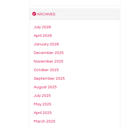
ARCHIVES
July 2026
April 2026
January 2026
December 2025
November 2025
October 2025
September 2025
August 2025
July 2025
May 2025
April 2025
March 2025