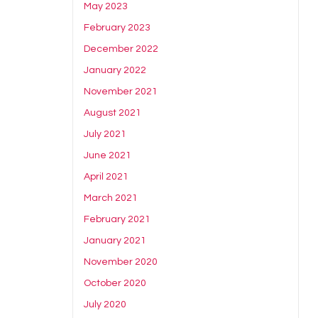
May 2023
February 2023
December 2022
January 2022
November 2021
August 2021
July 2021
June 2021
April 2021
March 2021
February 2021
January 2021
November 2020
October 2020
July 2020