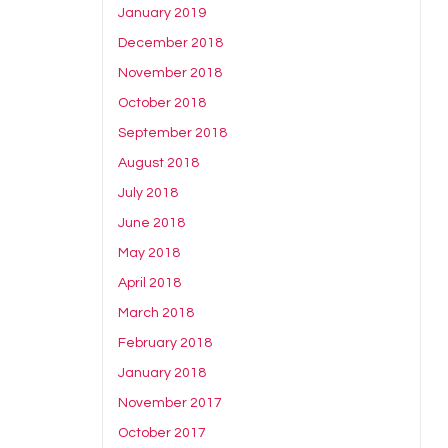
January 2019
December 2018
November 2018
October 2018
September 2018
August 2018
July 2018
June 2018
May 2018
April 2018
March 2018
February 2018
January 2018
November 2017
October 2017