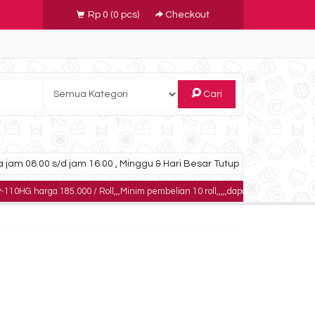
Rp 0
(
0
pcs)
Checkout
Cari
 jam 08.00 s/d jam 16.00 , Minggu & Hari Besar Tutup
 185.000 / Roll,,,Minim pembelian 10 roll,,,,,dapatkan harga khusus untuk pem