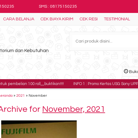
5150235
SMS : 08175150235
CARA BELANJA
CEK BIAYA KIRIM
CEK RESI
TESTIMONIAL
ratorium dan Kebutuhan
Buka
n 100 roll,,,,buktikan!!!!
INFO 1 : Promo Kertas USG Sony UPP-110HG harga
Beranda
»
2021
»
November
Archive for
November, 2021