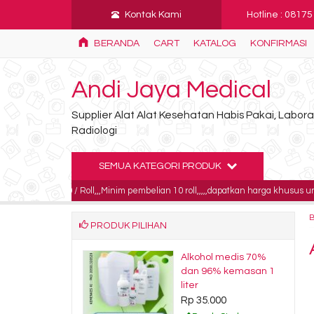
Kontak Kami
Hotline : 0817
BERANDA
CART
KATALOG
KONFIRMASI
Andi Jaya Medical
Supplier Alat Alat Kesehatan Habis Pakai, Labo
Radiologi
SEMUA KATEGORI PRODUK
000 / Roll,,,Minim pembelian 10 roll,,,,,dapatkan harga khusus untuk pembelia
PRODUK PILIHAN
roda ecg 3M
Alkohol medis 70%
0.000
dan 96% kemasan 1
liter
dy Stock
Rp 35.000