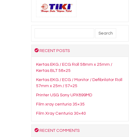
Search
for:
RECENT POSTS
Kertas EKG / ECG Roll 58mm x 25mm /
Kertas BLT 58×25
Kertas EKG / ECG / Monitor / Defibrilator Roll
57mm x 25m / 57×25
Printer USG Sony UPX899MD
Film xray centuria 35×35
Film Xray Centuria 30×40
RECENT COMMENTS