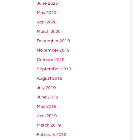
June 2020
May 2020
April 2020
March 2020
December 2019
November 2019
October 2019
September 2019
August 2019
July 2019
June 2019
May 2019
April 2019
March 2019
February 2019