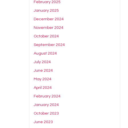
February 2025
January 2025
December 2024
November 2024
October 2024
September 2024
August 2024
July 2024
June 2024
May 2024
April 2024
February 2024
January 2024
October 2023
June 2023