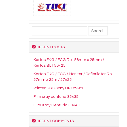
Search
for:
RECENT POSTS
Kertas EKG / ECG Roll 58mm x 25mm /
Kertas BLT 58×25
Kertas EKG / ECG / Monitor / Defibrilator Roll
57mm x 25m / 57×25
Printer USG Sony UPX899MD
Film xray centuria 35×35
Film Xray Centuria 30×40
RECENT COMMENTS