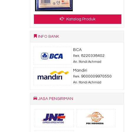
Katalog Produk
INFO BANK
BCA
8220338402
Rek.
An. Ifandi Achmad
Mandiri
9000009970550
Rek.
An. Ifandi Achmad
JASA PENGIRIMAN