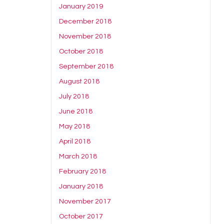
January 2019
December 2018
November 2018
October 2018
September 2018
August 2018
July 2018
June 2018
May 2018
April 2018
March 2018
February 2018
January 2018
November 2017
October 2017