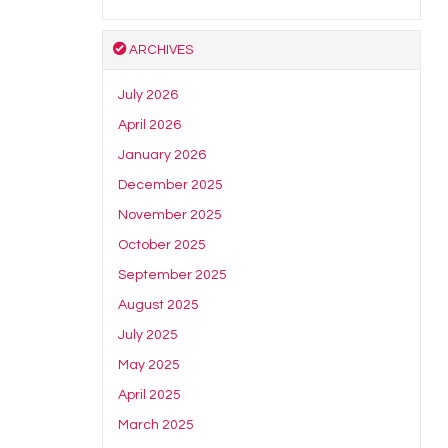
ARCHIVES
July 2026
April 2026
January 2026
December 2025
November 2025
October 2025
September 2025
August 2025
July 2025
May 2025
April 2025
March 2025