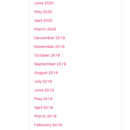
June 2020
May 2020
April 2020
March 2020
December 2019
November 2019
October 2019
September 2019
August 2019
July 2019
June 2019
May 2019
April 2019
March 2019
February 2019