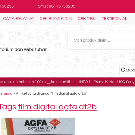
5150235
SMS : 08175150235
CARA BELANJA
CEK BIAYA KIRIM
CEK RESI
TESTIMONIAL
ratorium dan Kebutuhan
Buka
elian 100 roll,,,,buktikan!!!!
INFO 1 : Promo Kertas USG Sony UPP-110HG h
Beranda
»
Artikel yang ditandai 'film digital agfa dt2b'
Tags
film digital agfa dt2b