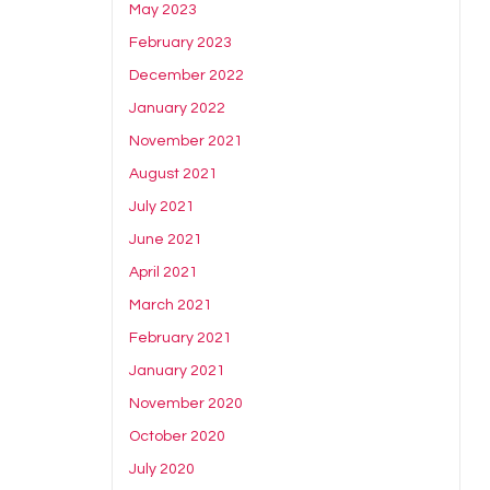
May 2023
February 2023
December 2022
January 2022
November 2021
August 2021
July 2021
June 2021
April 2021
March 2021
February 2021
January 2021
November 2020
October 2020
July 2020