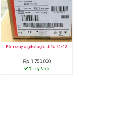
Film xray digital agfa dt2b 10x12
Rp 1.750.000
Ready Stock