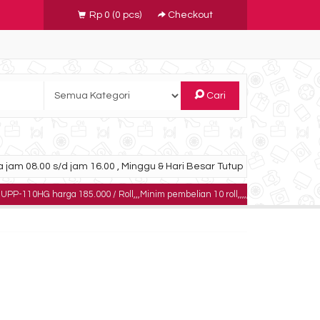
Rp 0
(
0
pcs)
Checkout
Cari
 jam 08.00 s/d jam 16.00 , Minggu & Hari Besar Tutup
arga 185.000 / Roll,,,Minim pembelian 10 roll,,,,,dapatkan harga khusus untuk