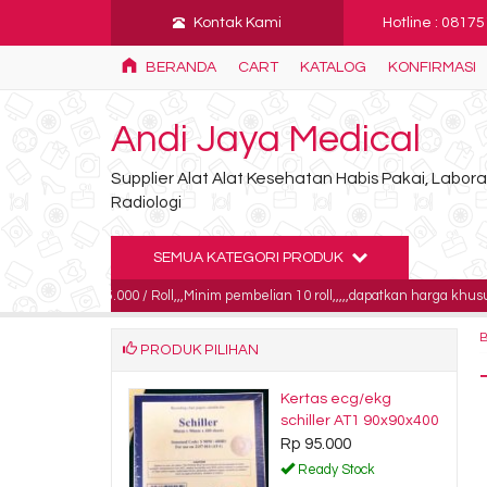
Kontak Kami
Hotline : 0817
BERANDA
CART
KATALOG
KONFIRMASI
Andi Jaya Medical
Supplier Alat Alat Kesehatan Habis Pakai, Labo
Radiologi
SEMUA KATEGORI PRODUK
 185.000 / Roll,,,Minim pembelian 10 roll,,,,,dapatkan harga khusus untuk pemb
PRODUK PILIHAN
 film fuji 35x35
Kertas ecg/ekg
750.000
schiller AT1 90x90x400
Rp 95.000
dy Stock
Ready Stock