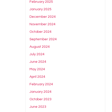
February 2025
January 2025
December 2024
November 2024
October 2024
September 2024
August 2024
July 2024
June 2024
May 2024
April 2024
February 2024
January 2024
October 2023
June 2023