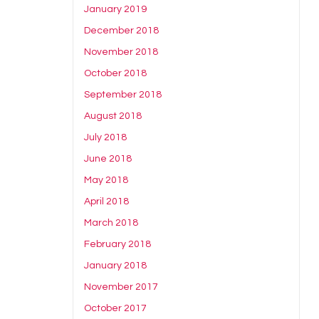
January 2019
December 2018
November 2018
October 2018
September 2018
August 2018
July 2018
June 2018
May 2018
April 2018
March 2018
February 2018
January 2018
November 2017
October 2017