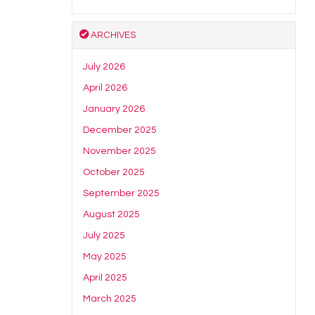
ARCHIVES
July 2026
April 2026
January 2026
December 2025
November 2025
October 2025
September 2025
August 2025
July 2025
May 2025
April 2025
March 2025