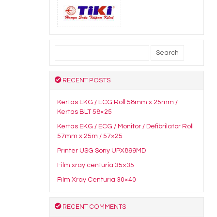
Search
for:
RECENT POSTS
Kertas EKG / ECG Roll 58mm x 25mm /
Kertas BLT 58×25
Kertas EKG / ECG / Monitor / Defibrilator Roll
57mm x 25m / 57×25
Printer USG Sony UPX899MD
Film xray centuria 35×35
Film Xray Centuria 30×40
RECENT COMMENTS