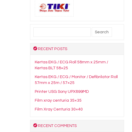
Search
for:
RECENT POSTS
Kertas EKG / ECG Roll 58mm x 25mm /
Kertas BLT 58×25
Kertas EKG / ECG / Monitor / Defibrilator Roll
57mm x 25m / 57×25
Printer USG Sony UPX899MD
Film xray centuria 35×35
Film Xray Centuria 30×40
RECENT COMMENTS