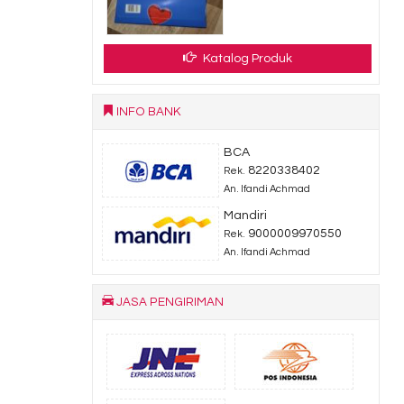
dy Stock
Katalog Produk
INFO BANK
BCA
8220338402
Rek.
An. Ifandi Achmad
Mandiri
9000009970550
Rek.
An. Ifandi Achmad
JASA PENGIRIMAN