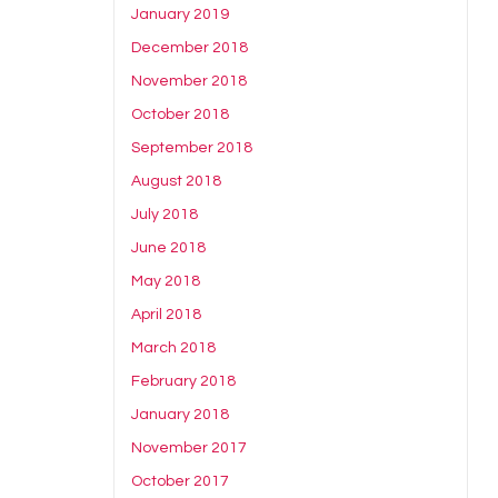
January 2019
December 2018
November 2018
October 2018
September 2018
August 2018
July 2018
June 2018
May 2018
April 2018
March 2018
February 2018
January 2018
November 2017
October 2017