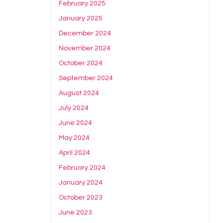
February 2025
January 2025
December 2024
November 2024
October 2024
September 2024
August 2024
July 2024
June 2024
May 2024
April 2024
February 2024
January 2024
October 2023
June 2023