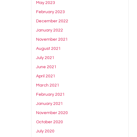
May 2023
February 2023
December 2022
January 2022
November 2021
August 2021
July 2021
June 2021
April 2021
March 2021
February 2021
January 2021
November 2020
October 2020
July 2020