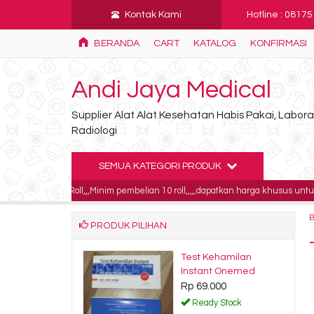
Kontak Kami
Hotline : 0817
BERANDA
CART
KATALOG
KONFIRMASI
Andi Jaya Medical
Supplier Alat Alat Kesehatan Habis Pakai, Labo
Radiologi
SEMUA KATEGORI PRODUK
0 / Roll,,,Minim pembelian 10 roll,,,,,dapatkan harga khusus untuk pembelian 1
PRODUK PILIHAN
ray digital
Test Kehamilan
ics 11x14 blue 5
Instant Onemed
Rp 69.000
500.000
Ready Stock