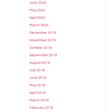
June 2020
May 2020
April 2020
March 2020
December 2019
November 2019
October 2019
September 2019
August 2019
July 2019
June 2019
May 2019
April 2019
March 2019
February 2019