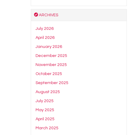
ARCHIVES
July 2026
April 2026
January 2026
December 2025
November 2025
October 2025
September 2025
August 2025
July 2025
May 2025
April 2025
March 2025