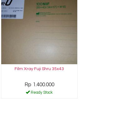
Film Xray Fuji Shru 35x43
Rp 1.400.000
Ready Stock