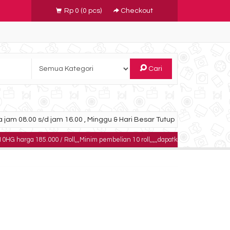
Rp 0
(
0
pcs)
Checkout
Cari
 jam 08.00 s/d jam 16.00 , Minggu & Hari Besar Tutup
5.000 / Roll,,,Minim pembelian 10 roll,,,,,dapatkan harga khusus untuk pembel