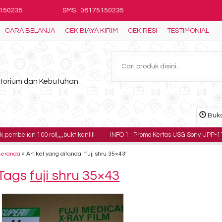
5150235
SMS : 08175150235
CARA BELANJA
CEK BIAYA KIRIM
CEK RESI
TESTIMONIAL
ratorium dan Kebutuhan
Buka
00 roll,,,,buktikan!!!!
INFO 1 : Promo Kertas USG Sony UPP-110HG harga 18
Beranda
»
Artikel yang ditandai 'fuji shru 35×43'
Tags
fuji shru 35×43