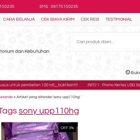
5150235
SMS : 08175150235
CARA BELANJA
CEK BIAYA KIRIM
CEK RESI
TESTIMONIAL
ratorium dan Kebutuhan
Buka
embelian 100 roll,,,,buktikan!!!!
INFO 1 : Promo Kertas USG Sony UPP-110H
Beranda
»
Artikel yang ditandai 'sony upp110hg'
Tags
sony upp110hg
OFF 3%