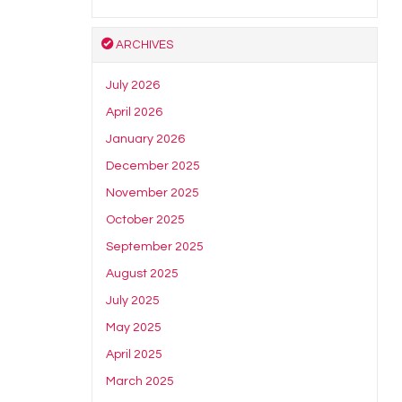
ARCHIVES
July 2026
April 2026
January 2026
December 2025
November 2025
October 2025
September 2025
August 2025
July 2025
May 2025
April 2025
March 2025