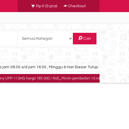
Rp 0
(
0
pcs)
Checkout
Cari
 jam 08.00 s/d jam 16.00 , Minggu & Hari Besar Tutup
G harga 185.000 / Roll,,,Minim pembelian 10 roll,,,,,dapatkan harga khusus un