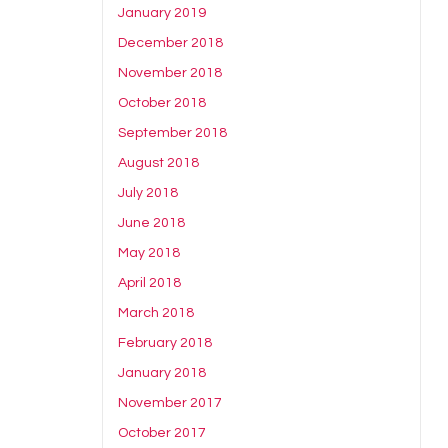
January 2019
December 2018
November 2018
October 2018
September 2018
August 2018
July 2018
June 2018
May 2018
April 2018
March 2018
February 2018
January 2018
November 2017
October 2017