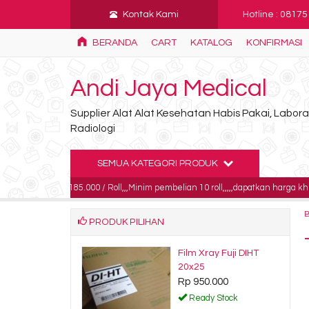
Kontak Kami
Hotline : 0817
BERANDA
CART
KATALOG
KONFIRMASI
Andi Jaya Medical
Supplier Alat Alat Kesehatan Habis Pakai, Labo
Radiologi
SEMUA KATEGORI PRODUK
rga 185.000 / Roll,,,Minim pembelian 10 roll,,,,,dapatkan harga khusus untuk p
PRODUK PILIHAN
 set radiologi
Film Xray Fuji DIHT
0.000
20x25
Rp 950.000
dy Stock
Ready Stock