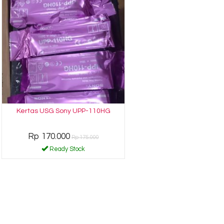
Kertas USG Sony UPP-110HG
Rp 170.000
Rp 175.000
Ready Stock