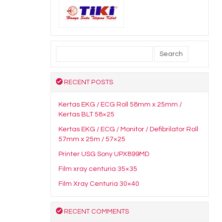
Search
for:
RECENT POSTS
Kertas EKG / ECG Roll 58mm x 25mm /
Kertas BLT 58×25
Kertas EKG / ECG / Monitor / Defibrilator Roll
57mm x 25m / 57×25
Printer USG Sony UPX899MD
Film xray centuria 35×35
Film Xray Centuria 30×40
RECENT COMMENTS