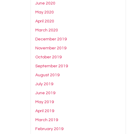
June 2020
May 2020
April 2020
March 2020
December 2019
November 2019
October 2019
September 2019
August 2019
July 2019
June 2019
May 2019
April 2019
March 2019
February 2019