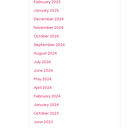
February 2025
January 2025
December 2024
November 2024
October 2024
September 2024
August 2024
July 2024
June 2024
May 2024
April 2024
February 2024
January 2024
October 2023
June 2023