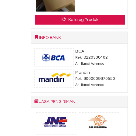
Katalog Produk
INFO BANK
BCA
8220338402
Rek.
An. Ifandi Achmad
Mandiri
9000009970550
Rek.
An. Ifandi Achmad
JASA PENGIRIMAN