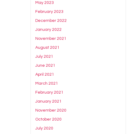
May 2023
February 2023
December 2022
January 2022
November 2021
August 2021
July 2021
June 2021
April 2021
March 2021
February 2021
January 2021
November 2020
October 2020
July 2020