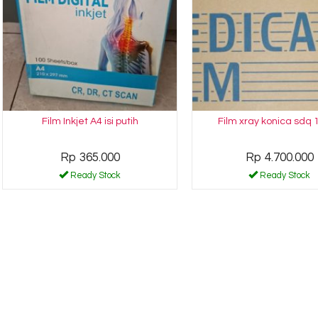
Film Inkjet A4 isi putih
Film xray konica sdq 
Rp 365.000
Rp 4.700.000
Ready Stock
Ready Stock