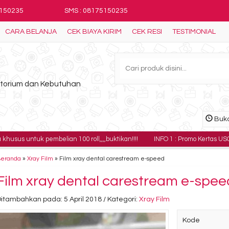
5150235
SMS : 08175150235
CARA BELANJA
CEK BIAYA KIRIM
CEK RESI
TESTIMONIAL
ratorium dan Kebutuhan
Buka
 pembelian 100 roll,,,,buktikan!!!!
INFO 1 : Promo Kertas USG Sony UPP-11
Beranda
»
Xray Film
»
Film xray dental carestream e-speed
Film xray dental carestream e-spee
itambahkan pada: 5 April 2018 / Kategori:
Xray Film
Kode