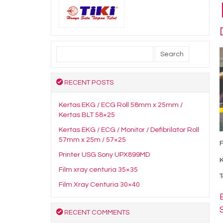
Search
for:
RECENT POSTS
Kertas EKG / ECG Roll 58mm x 25mm /
Kertas BLT 58×25
Kertas EKG / ECG / Monitor / Defibrilator Roll
57mm x 25m / 57×25
Printer USG Sony UPX899MD
Film xray centuria 35×35
T
Film Xray Centuria 30×40
RECENT COMMENTS