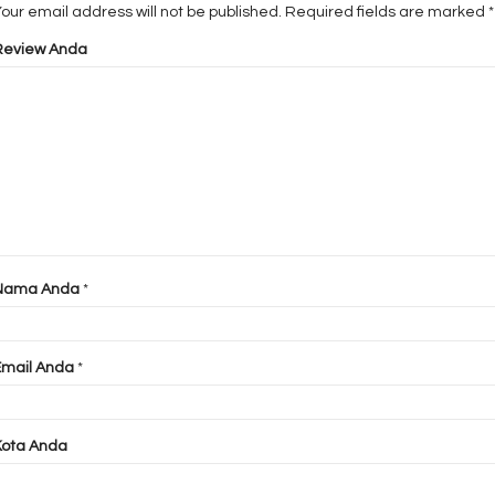
our email address will not be published.
Required fields are marked
*
Review Anda
Nama Anda
*
Email Anda
*
Kota Anda