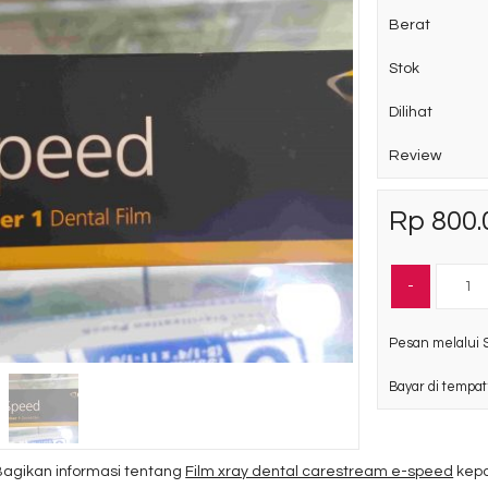
Berat
Stok
Dilihat
Review
Rp 800.
-
Pesan melalui 
Bayar di tempat
Bagikan informasi tentang
Film xray dental carestream e-speed
kepa