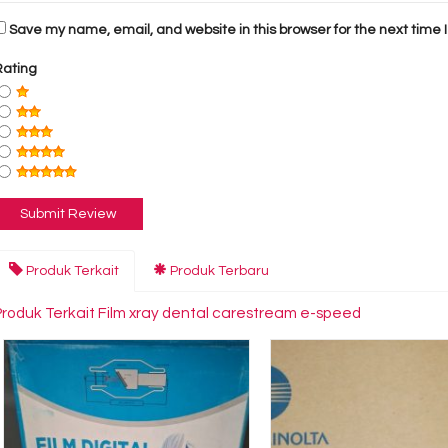
Save my name, email, and website in this browser for the next time
Rating
Produk Terkait
Produk Terbaru
Produk Terkait Film xray dental carestream e-speed