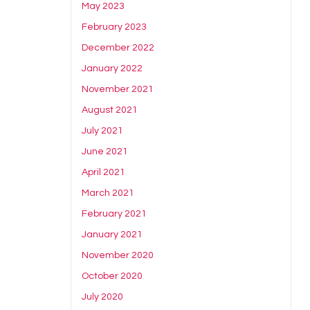
May 2023
February 2023
December 2022
January 2022
November 2021
August 2021
July 2021
June 2021
April 2021
March 2021
February 2021
January 2021
November 2020
October 2020
July 2020