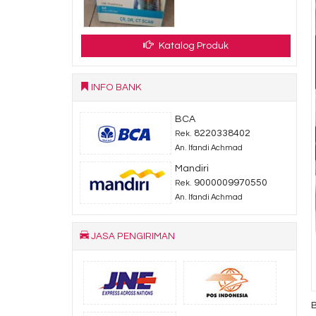
Katalog Produk
INFO BANK
BCA
8220338402
Rek.
An. Ifandi Achmad
Mandiri
9000009970550
Rek.
An. Ifandi Achmad
JASA PENGIRIMAN