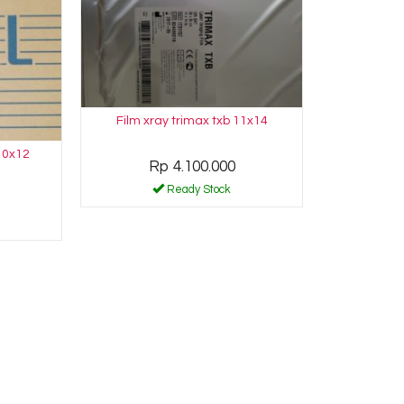
Film xray trimax txb 11x14
10x12
Rp 4.100.000
Ready Stock