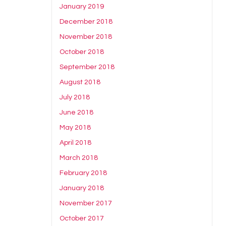
January 2019
December 2018
November 2018
October 2018
September 2018
August 2018
July 2018
June 2018
May 2018
April 2018
March 2018
February 2018
January 2018
November 2017
October 2017