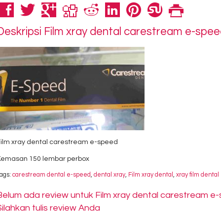
Deskripsi
Film xray dental carestream e-spe
Film xray dental carestream e-speed
Kemasan 150 lembar perbox
ags:
carestream dental e-speed
,
dental xray
,
Film xray dental
,
xray film dental
Belum ada review untuk Film xray dental carestream e
Silahkan tulis review Anda