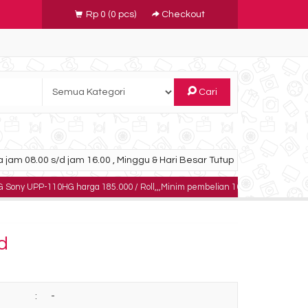
Rp 0
(
0
pcs)
Checkout
Cari
 jam 08.00 s/d jam 16.00 , Minggu & Hari Besar Tutup
0HG harga 185.000 / Roll,,,Minim pembelian 10 roll,,,,,dapatkan harga khusus 
d
:
-