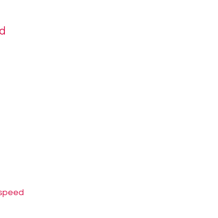
ed
-speed