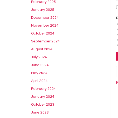
February 2025
January 2025
December 2024
November 2024
October 2024
September 2024
August 2024
July 2024
June 2024
May 2024
April 2024
February 2024
January 2024
October 2023
June 2023