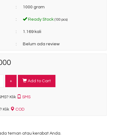
:
1000 gram
:
Ready Stock
(100 pcs)
:
1.169 kali
:
Belum ada review
000
+
Add to Cart
SMS
SMS? Klik
COD
? Klik
da teman atau kerabat Anda.