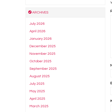
Y
ARCHIVES
July 2026
April 2026
January 2026
December 2025
November 2025
October 2025
September 2025
August 2025
July 2025
May 2025
April 2025
March 2025