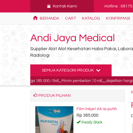
Kontak Kami
Hotline : 0817
BERANDA
CART
KATALOG
KONFIRMASI
Andi Jaya Medical
Supplier Alat Alat Kesehatan Habis Pakai, Labo
Radiologi
SEMUA KATEGORI PRODUK
harga 185.000 / Roll,,,Minim pembelian 10 roll,,,,,dapatkan harga khusus untuk
PRODUK PILIHAN
idrofil gulung /
Film Inkjet A4 isi putih
irstmed 40x80
Rp 365.000
D
5.000
Ready Stock
dy Stock