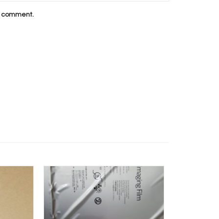
 I comment.