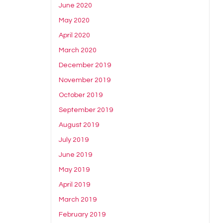
June 2020
May 2020
April 2020
March 2020
December 2019
November 2019
October 2019
September 2019
August 2019
July 2019
June 2019
May 2019
April 2019
March 2019
February 2019