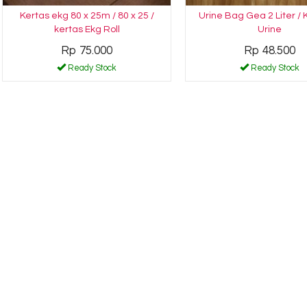
Kertas ekg 80 x 25m / 80 x 25 /
Urine Bag Gea 2 Liter /
kertas Ekg Roll
Urine
Rp 75.000
Rp 48.500
Ready Stock
Ready Stock