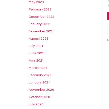
May 2023
February 2023
December 2022
January 2022
November 2021
August 2021
P
July 2021
June 2021
April 2021
March 2021
February 2021
January 2021
November 2020
October 2020
July 2020