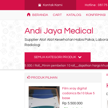
Kontak Kami
Hotline : 0817
BERANDA
CART
KATALOG
KONFIRMASI
Andi Jaya Medical
Supplier Alat Alat Kesehatan Habis Pakai, Labo
Radiologi
SEMUA KATEGORI PRODUK
85.000 / Roll,,,Minim pembelian 10 roll,,,,,dapatkan harga khusus untuk pembel
PRODUK PILIHAN
s Defib dan
Film xray digital
or 50mm x 25m /
codonics 8x10 blue 5
s Thermal Roll
base
 Polos 50x25
Rp 5.500.000