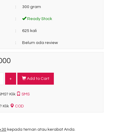
:
300 gram
:
Ready Stock
:
625 kali
:
Belum ada review
000
+
Add to Cart
SMS
SMS? Klik
COD
? Klik
0×30
kepada teman atau kerabat Anda.