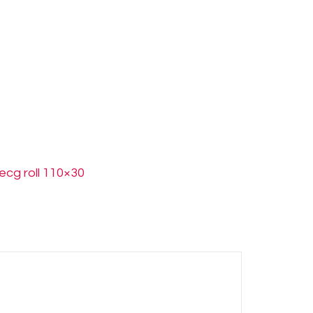
ecg roll 110×30