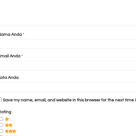
Nama Anda
*
Email Anda
*
Kota Anda
Save my name, email, and website in this browser for the next time
Rating