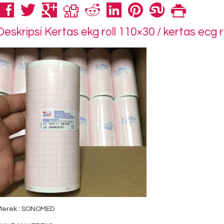
Deskripsi
Kertas ekg roll 110×30 / kertas ecg 
Merek : SONOMED