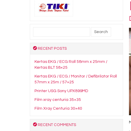
Search
for:
RECENT POSTS
Kertas EKG / ECG Roll 58mm x 25mm /
Kertas BLT 58×25
Kertas EKG / ECG / Monitor / Defibrilator Roll
57mm x 25m / 57×25
Printer USG Sony UPX899MD
Film xray centuria 35×35
Film Xray Centuria 30×40
RECENT COMMENTS