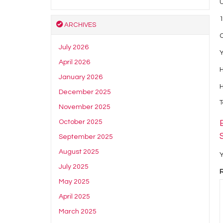
1
ARCHIVES
July 2026
Y
April 2026
H
January 2026
December 2025
T
November 2025
October 2025
September 2025
August 2025
Y
July 2025
May 2025
April 2025
March 2025