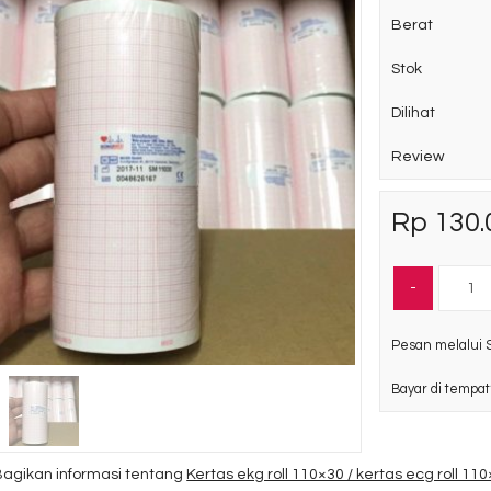
Berat
Stok
Dilihat
Review
Rp 130.
-
Pesan melalui 
Bayar di tempat
Bagikan informasi tentang
Kertas ekg roll 110×30 / kertas ecg roll 11