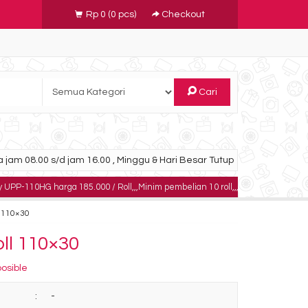
Rp 0
(
0
pcs)
Checkout
Cari
 jam 08.00 s/d jam 16.00 , Minggu & Hari Besar Tutup
ga 185.000 / Roll,,,Minim pembelian 10 roll,,,,,dapatkan harga khusus untuk p
l 110×30
oll 110×30
posible
:
-