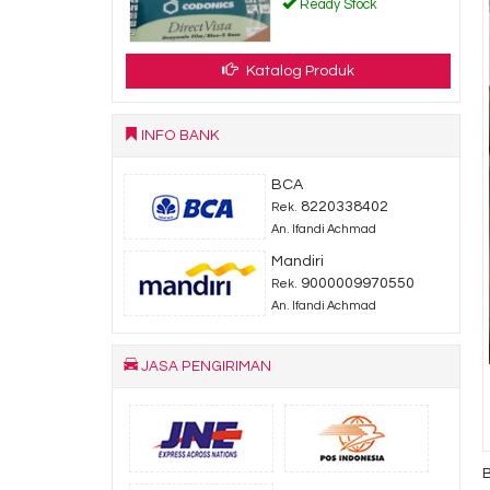
.000
Ready Stock
dy Stock
Katalog Produk
INFO BANK
BCA
8220338402
Rek.
An. Ifandi Achmad
Mandiri
9000009970550
Rek.
An. Ifandi Achmad
JASA PENGIRIMAN