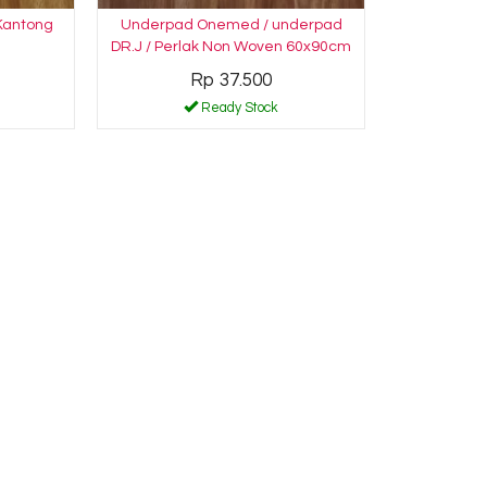
 Kantong
Underpad Onemed / underpad
DR.J / Perlak Non Woven 60x90cm
Rp 37.500
Ready Stock