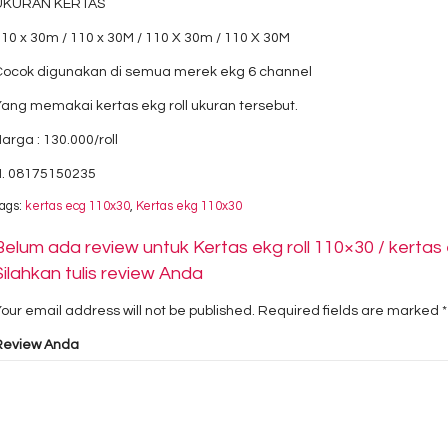
UKURAN KERTAS
10 x 30m / 110 x 30M / 110 X 30m / 110 X 30M
Cocok digunakan di semua merek ekg 6 channel
ang memakai kertas ekg roll ukuran tersebut.
arga : 130.000/roll
H. 08175150235
ags:
kertas ecg 110x30
,
Kertas ekg 110x30
Belum ada review untuk Kertas ekg roll 110×30 / kertas 
Silahkan tulis review Anda
our email address will not be published.
Required fields are marked
*
Review Anda