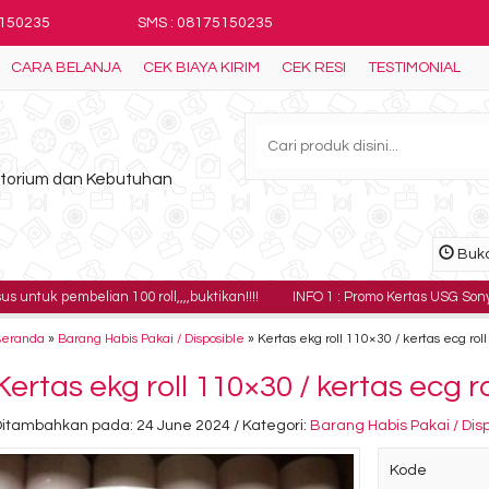
5150235
SMS : 08175150235
CARA BELANJA
CEK BIAYA KIRIM
CEK RESI
TESTIMONIAL
ratorium dan Kebutuhan
Buka
ian 100 roll,,,,buktikan!!!!
INFO 1 : Promo Kertas USG Sony UPP-110HG har
Beranda
»
Barang Habis Pakai / Disposible
»
Kertas ekg roll 110×30 / kertas ecg rol
Kertas ekg roll 110×30 / kertas ecg r
Ditambahkan pada: 24 June 2024 / Kategori:
Barang Habis Pakai / Dis
Kode