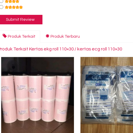
Produk Terkait
Produk Terbaru
roduk Terkait Kertas ekg roll 110×30 / kertas ecg roll 110×30