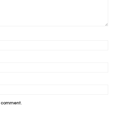
 I comment.