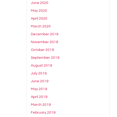
June 2020
May 2020
April 2020
March 2020
December 2019
November 2019
October 2019
September 2019
August 2019
July 2019
June 2019
May 2019
April 2019
March 2019
February 2019