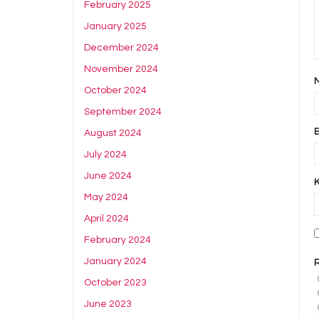
February 2025
January 2025
December 2024
November 2024
October 2024
September 2024
August 2024
July 2024
June 2024
May 2024
April 2024
February 2024
January 2024
October 2023
June 2023