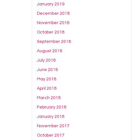
January 2019
December 2018
November 2018
October 2018
September 2018
August 2018
July 2018
June 2018
May 2018
April 2018
March 2018
February 2018
January 2018
November 2017
October 2017