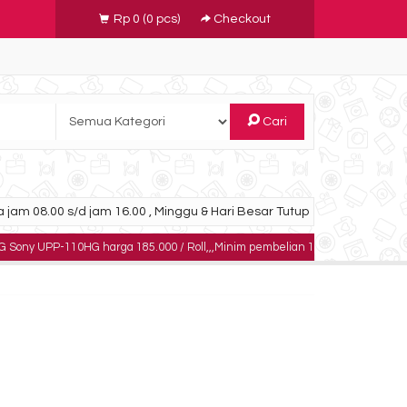
Rp 0
(
0
pcs)
Checkout
Cari
 jam 08.00 s/d jam 16.00 , Minggu & Hari Besar Tutup
110HG harga 185.000 / Roll,,,Minim pembelian 10 roll,,,,,dapatkan harga khusu