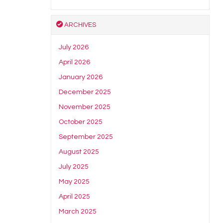
ARCHIVES
July 2026
April 2026
January 2026
December 2025
November 2025
October 2025
September 2025
August 2025
July 2025
May 2025
April 2025
March 2025