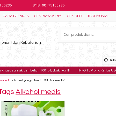
5150235
SMS : 08175150235
CARA BELANJA
CEK BIAYA KIRIM
CEK RESI
TESTIMONIAL
ratorium dan Kebutuhan
Buka
uk pembelian 100 roll,,,,buktikan!!!!
INFO 1 : Promo Kertas USG Sony UPP-
Beranda
»
Artikel yang ditandai 'Alkohol medis'
Tags
Alkohol medis