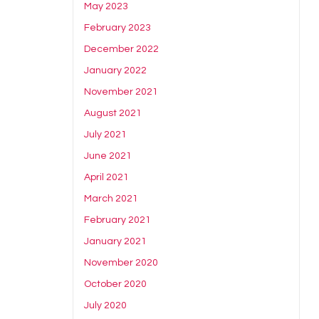
May 2023
February 2023
December 2022
January 2022
November 2021
August 2021
July 2021
June 2021
April 2021
March 2021
February 2021
January 2021
November 2020
October 2020
July 2020