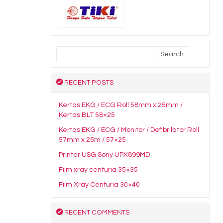
Search
for:
RECENT POSTS
Kertas EKG / ECG Roll 58mm x 25mm /
Kertas BLT 58×25
Kertas EKG / ECG / Monitor / Defibrilator Roll
57mm x 25m / 57×25
Printer USG Sony UPX899MD
Film xray centuria 35×35
Film Xray Centuria 30×40
RECENT COMMENTS