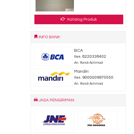
dy Stock
Katalog Produk
INFO BANK
BCA
8220338402
Rek.
An. Ifandi Achmad
Mandiri
9000009970550
Rek.
An. Ifandi Achmad
JASA PENGIRIMAN