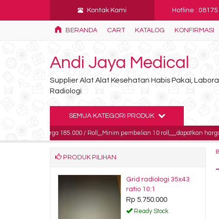
Kontak Kami
Hotline : 0817
BERANDA
CART
KATALOG
KONFIRMASI
Andi Jaya Medical
Supplier Alat Alat Kesehatan Habis Pakai, Labo
Radiologi
SEMUA KATEGORI PRODUK
G harga 185.000 / Roll,,,Minim pembelian 10 roll,,,,,dapatkan harga khusus unt
PRODUK PILIHAN
s ctg Bistos BT-
Grid radiologi 35x43
 150mm x 90mm
ratio 10:1
Rp 5.750.000
0.000
Ready Stock