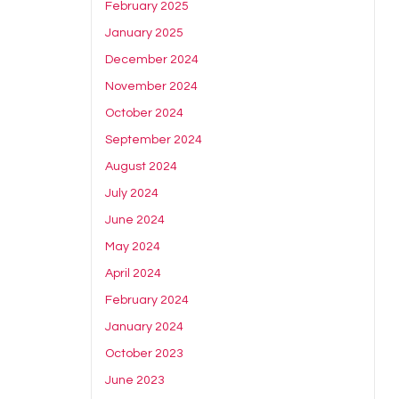
February 2025
January 2025
December 2024
November 2024
October 2024
September 2024
August 2024
July 2024
June 2024
May 2024
April 2024
February 2024
January 2024
October 2023
June 2023