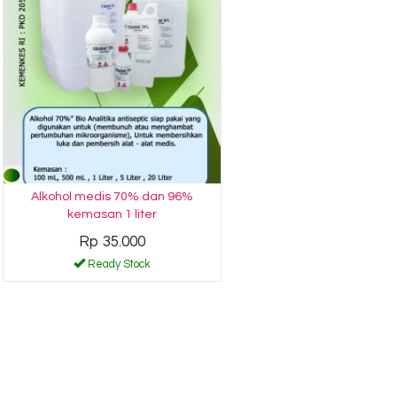
Alkohol medis 70% dan 96%
kemasan 1 liter
Rp 35.000
Ready Stock