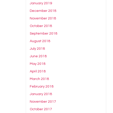
January 2019
December 2018
November 2018
October 2018
September 2018
August 2018
July 2018
June 2018
May 2018
April 2018
March 2018
February 2018
January 2018
November 2017
October 2017