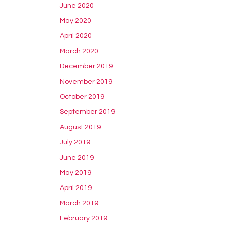
June 2020
May 2020
April 2020
March 2020
December 2019
November 2019
October 2019
September 2019
August 2019
July 2019
June 2019
May 2019
April 2019
March 2019
February 2019