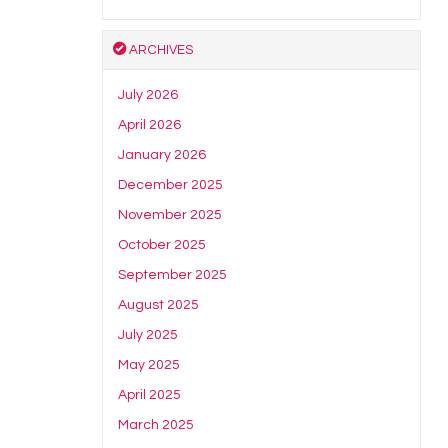
ARCHIVES
July 2026
April 2026
January 2026
December 2025
November 2025
October 2025
September 2025
August 2025
July 2025
May 2025
April 2025
March 2025