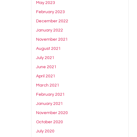
May 2023
February 2023
December 2022
January 2022
November 2021
August 2021
July 2021
June 2021
April 2021
March 2021
February 2021
January 2021
November 2020
October 2020
July 2020