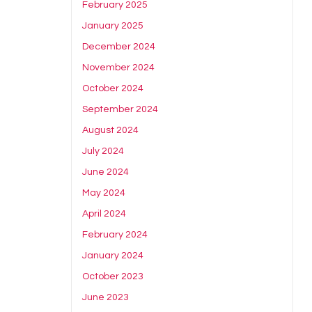
February 2025
January 2025
December 2024
November 2024
October 2024
September 2024
August 2024
July 2024
June 2024
May 2024
April 2024
February 2024
January 2024
October 2023
June 2023