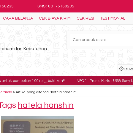
5150235
SMS : 08175150235
CARA BELANJA
CEK BIAYA KIRIM
CEK RESI
TESTIMONIAL
ratorium dan Kebutuhan
Buka
lian 100 roll,,,,buktikan!!!!
INFO 1 : Promo Kertas USG Sony UPP-110HG ha
Beranda
»
Artikel yang ditandai 'hatela hanshin'
Tags
hatela hanshin