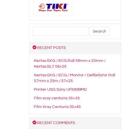
Search
for:
RECENT POSTS
Kertas EKG / ECG Roll 58mm x 25mm /
Kertas BLT 58×25
Kertas EKG / ECG / Monitor / Defibrilator Roll
57mm x 25m / 57×25
Printer USG Sony UPX899MD
Film xray centuria 35×35
Film Xray Centuria 30×40
RECENT COMMENTS