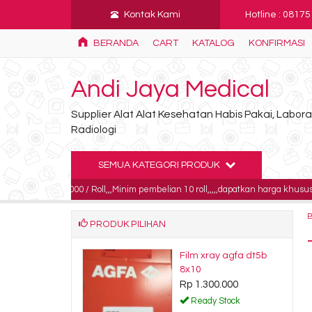
Kontak Kami
Hotline : 0817
BERANDA
CART
KATALOG
KONFIRMASI
Andi Jaya Medical
Supplier Alat Alat Kesehatan Habis Pakai, Labo
Radiologi
SEMUA KATEGORI PRODUK
185.000 / Roll,,,Minim pembelian 10 roll,,,,,dapatkan harga khusus untuk pembe
PRODUK PILIHAN
iewer single
Film xray agfa dt5b
 onemed
8x10
650.000
Rp 1.300.000
dy Stock
Ready Stock