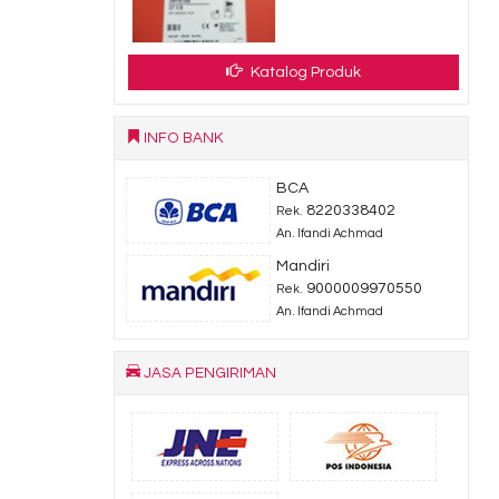
Katalog Produk
INFO BANK
BCA
8220338402
Rek.
An. Ifandi Achmad
Mandiri
9000009970550
Rek.
An. Ifandi Achmad
JASA PENGIRIMAN