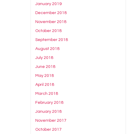
January 2019
December 2018
November 2018
October 2018
September 2018
August 2018
July 2018
June 2018
May 2018
April 2018
March 2018
February 2018
January 2018
November 2017
October 2017