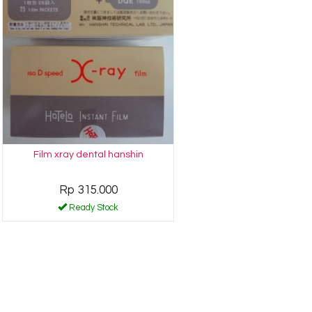
Film xray dental hanshin
Rp 315.000
Ready Stock