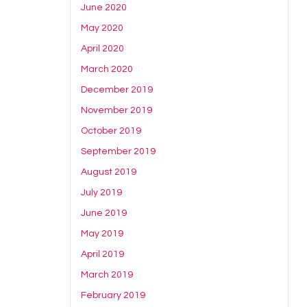
June 2020
May 2020
April 2020
March 2020
December 2019
November 2019
October 2019
September 2019
August 2019
July 2019
June 2019
May 2019
April 2019
March 2019
February 2019