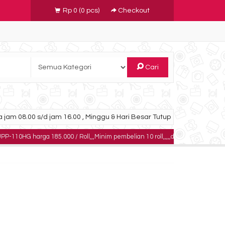
Rp 0
(
0
pcs)
Checkout
Cari
 jam 08.00 s/d jam 16.00 , Minggu & Hari Besar Tutup
rga 185.000 / Roll,,,Minim pembelian 10 roll,,,,,dapatkan harga khusus untuk 