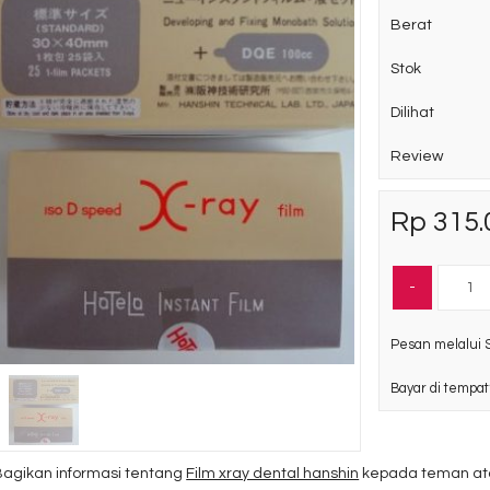
Berat
Stok
Dilihat
Review
Rp 315.
-
Pesan melalui 
Bayar di tempat
Bagikan informasi tentang
Film xray dental hanshin
kepada teman ata