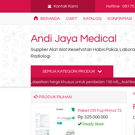
Kontak Kami
Hotline : 0817
BERANDA
CART
KATALOG
KONFIRMASI
Andi Jaya Medical
Supplier Alat Alat Kesehatan Habis Pakai, Labo
Radiologi
SEMUA KATEGORI PRODUK
ll,,,,,dapatkan harga khusus untuk pembelian 100 roll,,,,buktikan!!!!
INF
PRODUK PILIHAN
radiologi
Kertas ecg schiller
000
AT1 90x90x400
Rp 95.000
tock
Ready Stock