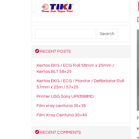
Search
for:
RECENT POSTS
Kertas EKG / ECG Roll 58mm x 25mm /
Kertas BLT 58×25
Kertas EKG / ECG / Monitor / Defibrilator Roll
57mm x 25m / 57×25
Printer USG Sony UPX899MD
Film xray centuria 35×35
Film Xray Centuria 30×40
F
RECENT COMMENTS
T