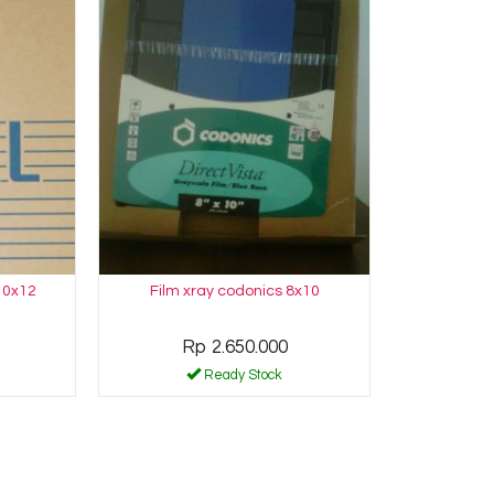
10x12
Film xray codonics 8x10
Rp 2.650.000
Ready Stock