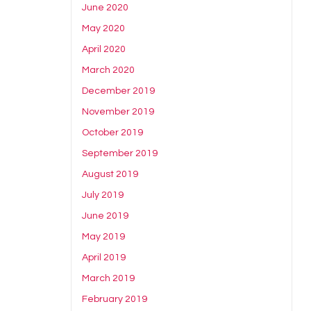
June 2020
May 2020
April 2020
March 2020
December 2019
November 2019
October 2019
September 2019
August 2019
July 2019
June 2019
May 2019
April 2019
March 2019
February 2019