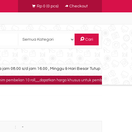
Rp 0
(
0
pcs)
Checkout
Cari
 jam 08.00 s/d jam 16.00 , Minggu & Hari Besar Tutup
10 roll,,,,,dapatkan harga khusus untuk pembelian 100 roll,,,,buktikan!!!!
logi 24x30
Paket CR Fuji Prima T2
00
Rp 325.000.000
ock
Ready Stock
:
-