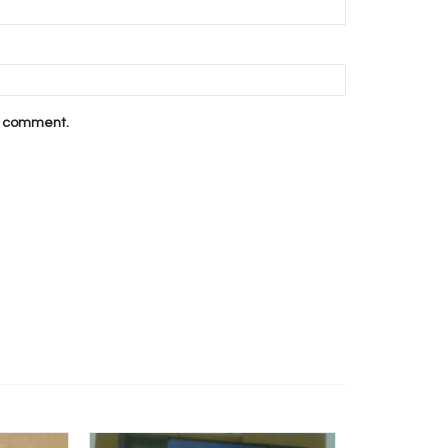
 I comment.