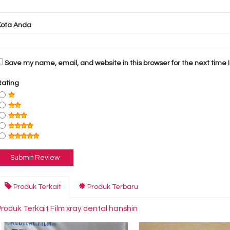
Kota Anda
Save my name, email, and website in this browser for the next time
Rating
Produk Terkait
Produk Terbaru
Produk Terkait Film xray dental hanshin