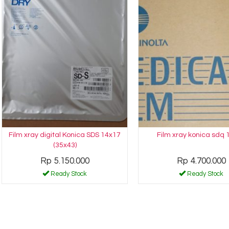
Film xray digital Konica SDS 14x17
Film xray konica sdq 
(35x43)
Rp 5.150.000
Rp 4.700.000
Ready Stock
Ready Stock