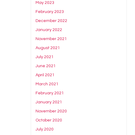
May 2023
February 2023
December 2022
January 2022
November 2021
August 2021
July 2021
June 2021
April 2021
March 2021
February 2021
January 2021
November 2020
October 2020
July 2020