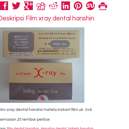
Deskripsi
Film xray dental hanshin
ilm xray dental hanshin hatela instant film uk. 3×4
Kemasan 25 lembar perbox
ags:
film dental hanshin
,
Hanshin dental
,
hatela hanshin