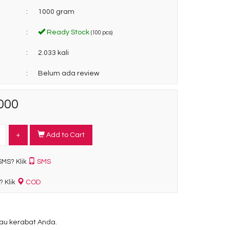
:
1000 gram
:
Ready Stock
(100 pcs)
:
2.033 kali
:
Belum ada review
000
+
Add to Cart
SMS
SMS? Klik
COD
? Klik
u kerabat Anda.