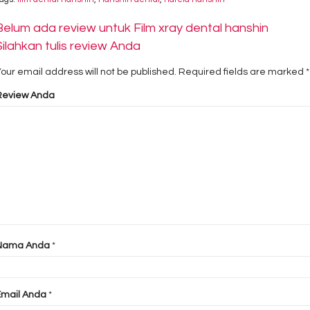
Belum ada review untuk Film xray dental hanshin
Silahkan tulis review Anda
our email address will not be published.
Required fields are marked
*
Review Anda
Nama Anda
*
Email Anda
*