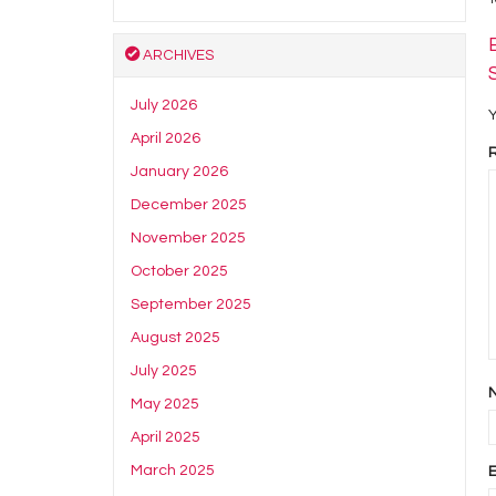
ARCHIVES
July 2026
Y
April 2026
January 2026
December 2025
November 2025
October 2025
September 2025
August 2025
July 2025
May 2025
April 2025
March 2025