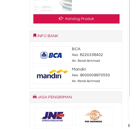
Katalog Produk
INFO BANK
BCA
8220338402
Rek.
An. Ifandi Achmad
Mandiri
9000009970550
Rek.
An. Ifandi Achmad
JASA PENGIRIMAN