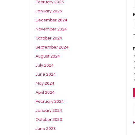
February 2025
January 2025
December 2024
November 2024
October 2024
September 2024
August 2024
July 2024
June 2024
May 2024
April 2024
February 2024
January 2024
October 2023
June 2023