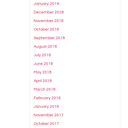
January 2019
December 2018
November 2018
October 2018
September 2018
August 2018
July 2018
June 2018
May 2018
April 2018
March 2018
February 2018
January 2018
November 2017
October 2017