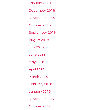
January 2019
December 2018
November 2018
October 2018
September 2018
August 2018
July 2018
June 2018
May 2018
April 2018
March 2018
February 2018
January 2018
November 2017
October 2017