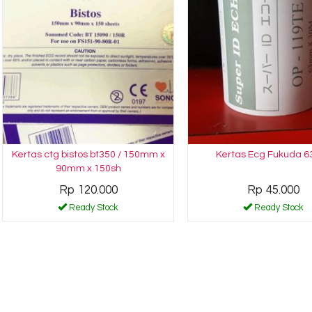
Kertas ctg bistos bt350 / 150mm x
Kertas Ecg Fukuda 6
90mm x 150sh
Rp 120.000
Rp 45.000
Ready Stock
Ready Stock