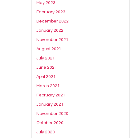
May 2023
February 2023
December 2022
January 2022
November 2021
August 2021
July 2021
June 2021
April 2021
March 2021
February 2021
January 2021
November 2020
October 2020
July 2020