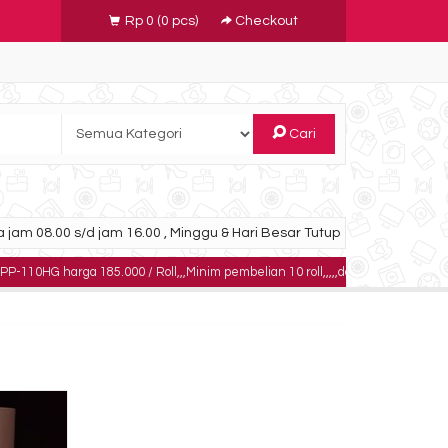
Rp 0
(
0
pcs)
Checkout
Cari
 jam 08.00 s/d jam 16.00 , Minggu & Hari Besar Tutup
ga 185.000 / Roll,,,Minim pembelian 10 roll,,,,,dapatkan harga khusus untuk p