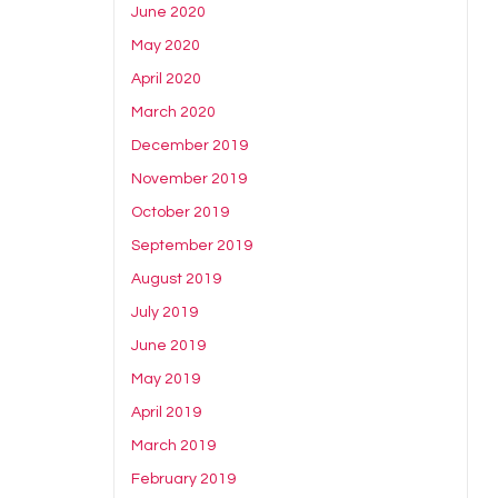
June 2020
May 2020
April 2020
March 2020
December 2019
November 2019
October 2019
September 2019
August 2019
July 2019
June 2019
May 2019
April 2019
March 2019
February 2019