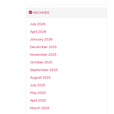
ARCHIVES
July 2026
April 2026
January 2026
December 2025
November 2025
October 2025
September 2025
August 2025
July 2025
May 2025
April 2025
March 2025