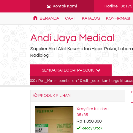
Kontak Kami
Hotline : 0817
BERANDA
CART
KATALOG
KONFIRMASI
Andi Jaya Medical
Supplier Alat Alat Kesehatan Habis Pakai, Labo
Radiologi
SEMUA KATEGORI PRODUK
85.000 / Roll,,,Minim pembelian 10 roll,,,,,dapatkan harga khusus untuk pembel
PRODUK PILIHAN
ray digital
Xray film fuji shru
a SDS 8x10
35x35
750.000
Rp 1.050.000
dy Stock
Ready Stock