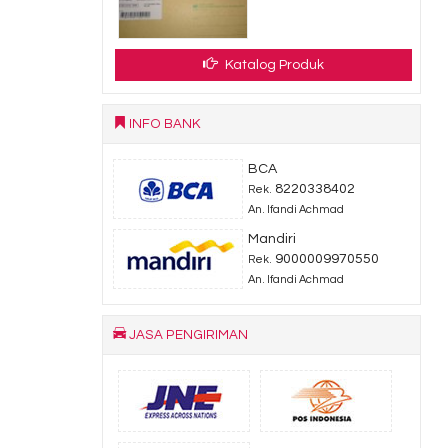
Katalog Produk
INFO BANK
BCA
8220338402
Rek.
An. Ifandi Achmad
Mandiri
9000009970550
Rek.
An. Ifandi Achmad
JASA PENGIRIMAN