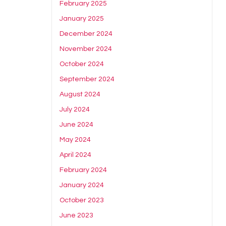
February 2025
January 2025
December 2024
November 2024
October 2024
September 2024
August 2024
July 2024
June 2024
May 2024
April 2024
February 2024
January 2024
October 2023
June 2023