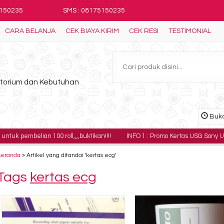
5150235
SMS : 08175150235
CARA BELANJA
CEK BIAYA KIRIM
CEK RESI
TESTIMONIAL
ratorium dan Kebutuhan
Buka
ian 100 roll,,,,buktikan!!!!
INFO 1 : Promo Kertas USG Sony UPP-110HG har
Beranda
»
Artikel yang ditandai 'kertas ecg'
Tags
kertas ecg