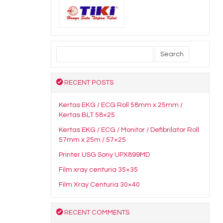
Search
for:
RECENT POSTS
Kertas EKG / ECG Roll 58mm x 25mm /
Kertas BLT 58×25
Kertas EKG / ECG / Monitor / Defibrilator Roll
57mm x 25m / 57×25
Printer USG Sony UPX899MD
Film xray centuria 35×35
Film Xray Centuria 30×40
RECENT COMMENTS