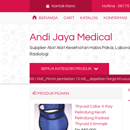
Kontak Kami
Hotline : 0817
BERANDA
CART
KATALOG
KONFIRMASI
Andi Jaya Medical
Supplier Alat Alat Kesehatan Habis Pakai, Labo
Radiologi
SEMUA KATEGORI PRODUK
85.000 / Roll,,,Minim pembelian 10 roll,,,,,dapatkan harga khusus untuk pembel
PRODUK PILIHAN
s EKG Nihon
Thyroid Collar X Ray
en 110mm x
Pelindung Kerah
m x 143sh
Pelindung Radiasi
.000
Thyroid 0.5mmpb