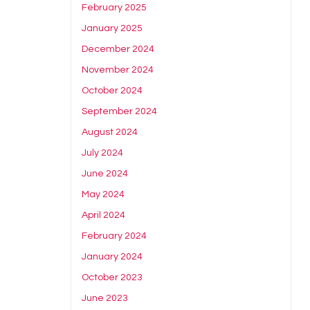
February 2025
January 2025
December 2024
November 2024
October 2024
September 2024
August 2024
July 2024
June 2024
May 2024
April 2024
February 2024
January 2024
October 2023
June 2023