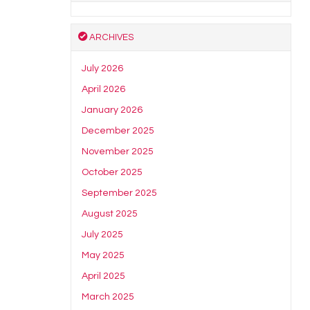
ARCHIVES
July 2026
April 2026
January 2026
December 2025
November 2025
October 2025
September 2025
August 2025
July 2025
May 2025
April 2025
March 2025