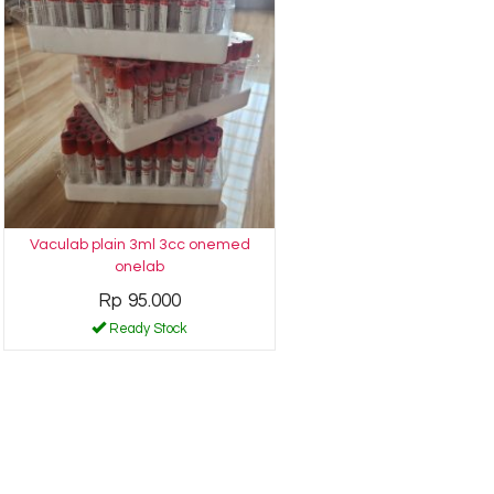
Vaculab plain 3ml 3cc onemed
onelab
Rp 95.000
Ready Stock