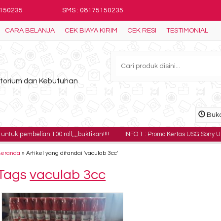
5150235
SMS : 08175150235
CARA BELANJA
CEK BIAYA KIRIM
CEK RESI
TESTIMONIAL
ratorium dan Kebutuhan
Buka
ian 100 roll,,,,buktikan!!!!
INFO 1 : Promo Kertas USG Sony UPP-110HG har
Beranda
»
Artikel yang ditandai 'vaculab 3cc'
Tags
vaculab 3cc