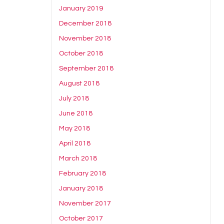
January 2019
December 2018
November 2018
October 2018
September 2018
August 2018
July 2018
June 2018
May 2018
April 2018
March 2018
February 2018
January 2018
November 2017
October 2017