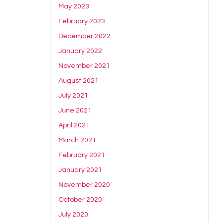
May 2023
February 2023
December 2022
January 2022
November 2021
August 2021
July 2021
June 2021
April 2021
March 2021
February 2021
January 2021
November 2020
October 2020
July 2020