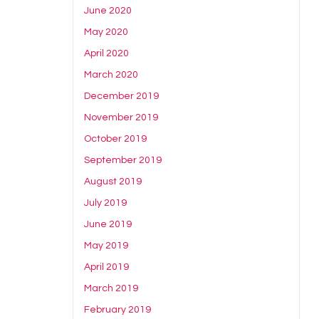
June 2020
May 2020
April 2020
March 2020
December 2019
November 2019
October 2019
September 2019
August 2019
July 2019
June 2019
May 2019
April 2019
March 2019
February 2019