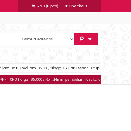
Rp 0
(
0
pcs)
Checkout
Cari
 jam 08.00 s/d jam 16.00 , Minggu & Hari Besar Tutup
ga 185.000 / Roll,,,Minim pembelian 10 roll,,,,,dapatkan harga khusus untuk p