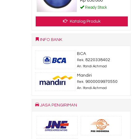
Rp 650.000
dy Stock
Ready Stock
Katalog Produk
INFO BANK
BCA
8220338402
Rek.
An. Ifandi Achmad
Mandiri
9000009970550
Rek.
An. Ifandi Achmad
JASA PENGIRIMAN