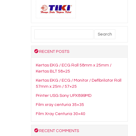
Search
for:
RECENT POSTS
Kertas EKG / ECG Roll 58mm x 25mm /
Kertas BLT 58×25
Kertas EKG / ECG / Monitor / Defibrilator Roll
57mm x 25m / 57×25
Printer USG Sony UPX899MD
Film xray centuria 35×35
Film Xray Centuria 30×40
RECENT COMMENTS