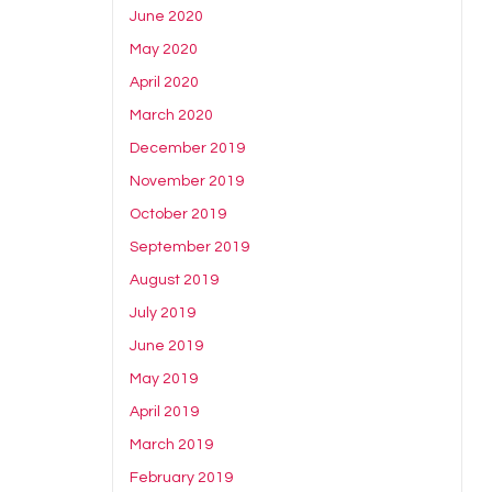
June 2020
May 2020
April 2020
March 2020
December 2019
November 2019
October 2019
September 2019
August 2019
July 2019
June 2019
May 2019
April 2019
March 2019
February 2019