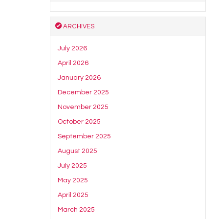
ARCHIVES
July 2026
April 2026
January 2026
December 2025
November 2025
October 2025
September 2025
August 2025
July 2025
May 2025
April 2025
March 2025