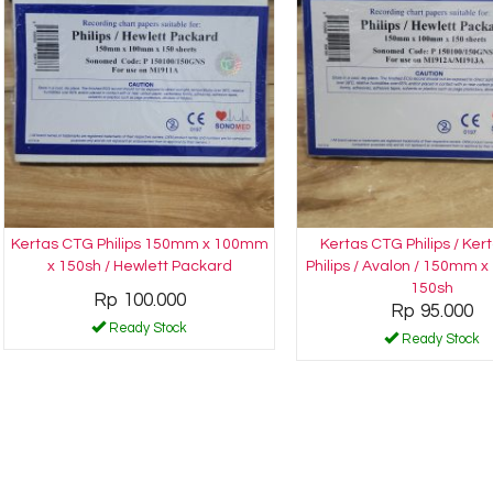
Kertas CTG Philips 150mm x 100mm
Kertas CTG Philips / Ke
x 150sh / Hewlett Packard
Philips / Avalon / 150mm 
150sh
Rp 100.000
Rp 95.000
Ready Stock
Ready Stock