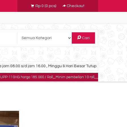
Rp 0
(
0
pcs)
Checkout
Cari
 jam 08.00 s/d jam 16.00 , Minggu & Hari Besar Tutup
arga 185.000 / Roll,,,Minim pembelian 10 roll,,,,,dapatkan harga khusus untuk