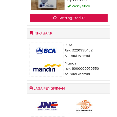
Rp 600.000
dy Stock
Ready Stock
Katalog Produk
INFO BANK
BCA
8220338402
Rek.
An. Ifandi Achmad
Mandiri
9000009970550
Rek.
An. Ifandi Achmad
JASA PENGIRIMAN