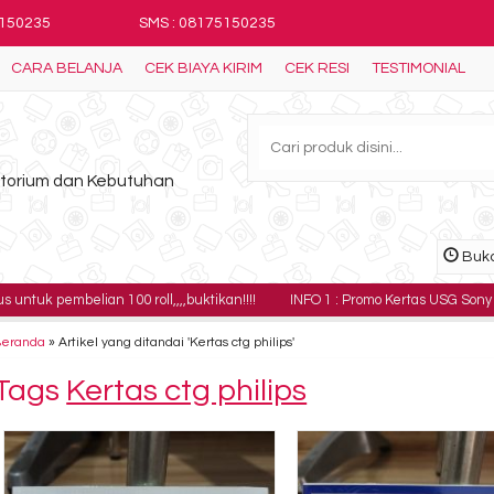
5150235
SMS : 08175150235
CARA BELANJA
CEK BIAYA KIRIM
CEK RESI
TESTIMONIAL
ratorium dan Kebutuhan
Buka
elian 100 roll,,,,buktikan!!!!
INFO 1 : Promo Kertas USG Sony UPP-110HG h
Beranda
»
Artikel yang ditandai 'Kertas ctg philips'
Tags
Kertas ctg philips