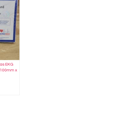
rtas EKG
x 100mm x