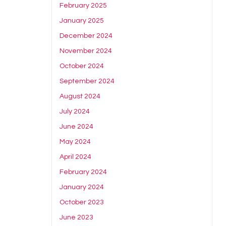
February 2025
January 2025
December 2024
November 2024
October 2024
September 2024
August 2024
July 2024
June 2024
May 2024
April 2024
February 2024
January 2024
October 2023
June 2023