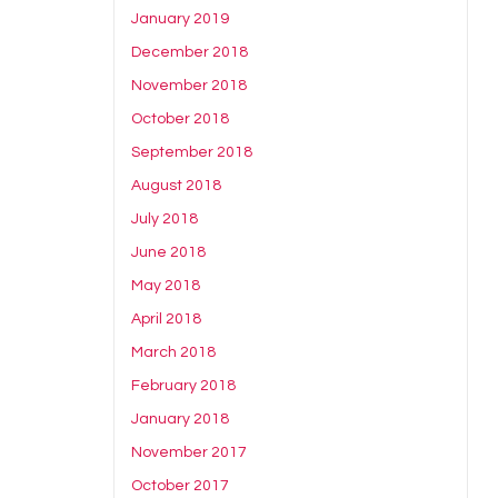
January 2019
December 2018
November 2018
October 2018
September 2018
August 2018
July 2018
June 2018
May 2018
April 2018
March 2018
February 2018
January 2018
November 2017
October 2017