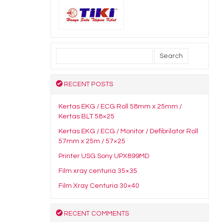
Search
for:
RECENT POSTS
Kertas EKG / ECG Roll 58mm x 25mm /
Kertas BLT 58×25
Kertas EKG / ECG / Monitor / Defibrilator Roll
57mm x 25m / 57×25
Printer USG Sony UPX899MD
Film xray centuria 35×35
Film Xray Centuria 30×40
RECENT COMMENTS