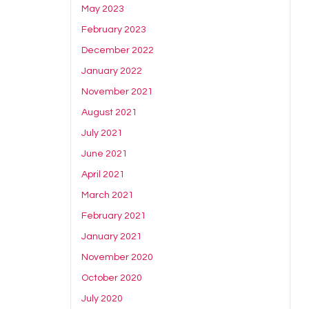
May 2023
February 2023
December 2022
January 2022
November 2021
August 2021
July 2021
June 2021
April 2021
March 2021
February 2021
January 2021
November 2020
October 2020
July 2020